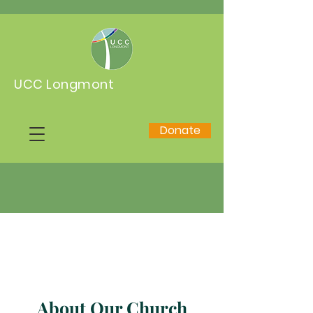
UCC Longmont
Donate
About Our Church