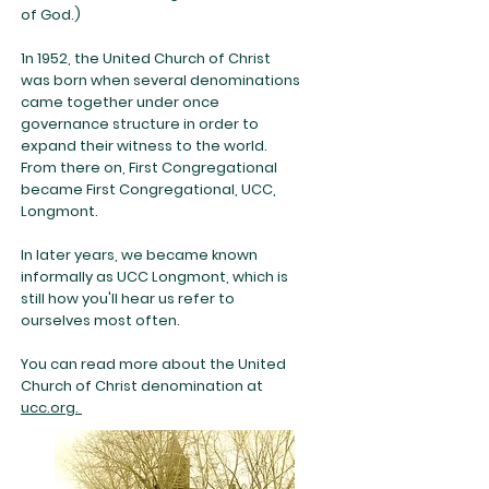
of God.)
1n 1952, the United Church of Christ
was born when several denominations
came together under once
governance structure in order to
expand their witness to the world.
From there on, First Congregational
became First Congregational, UCC,
Longmont.
In later years, we became known
informally as UCC Longmont, which is
still how you'll hear us refer to
ourselves most often.
You can read more about the United
Church of Christ denomination at
ucc.org.