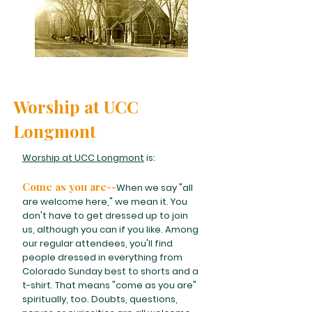
Worship at UCC
Longmont
Worship at UCC Longmont
is:
Come as you are--
When we say "all
are welcome here," we mean it. You
don't have to get dressed up to join
us, although you can if you like. Among
our regular attendees, you'll find
people dressed in everything from
Colorado Sunday best to shorts and a
t-shirt. That means "come as you are"
spiritually, too. Doubts, questions,