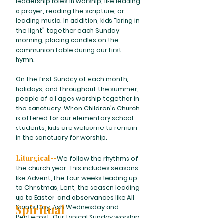
leadership roles in worship, like leading
a prayer, reading the scripture, or
leading music. In addition, kids "bring in
the light" together each Sunday
morning, placing candles on the
communion table during our first
hymn.
On the first Sunday of each month,
holidays, and throughout the summer,
people of all ages worship together in
the sanctuary. When Children's Church
is offered for our elementary school
students, kids are welcome to remain
in the sanctuary for worship.
Liturgical--
We follow the rhythms of
the church year. This includes seasons
like Advent, the four weeks leading up
to Christmas, Lent, the season leading
up to Easter, and observances like All
Spiritual
Saints Day, Ash Wednesday and
Pentecost. Our typical Sunday worship