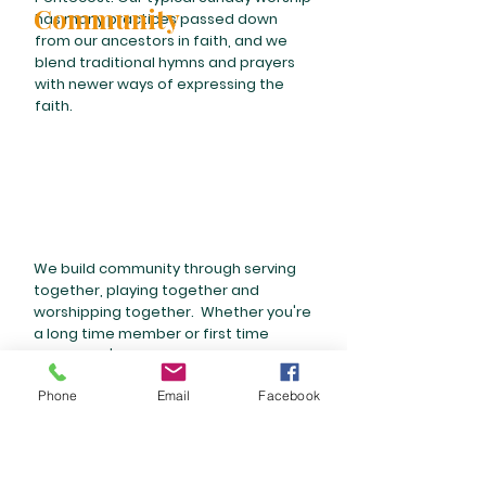
Community
has many practices passed down
from our ancestors in faith, and we
blend traditional hymns and prayers
with newer ways of expressing the
faith.
We build community through serving
together, playing together and
worshipping together. Whether you're
a long time member or first time
visitor, you're welcome to join a
service event, stick around for
Phone
Email
Facebook
fellowship time after worship on the
second Sunday of each month, or join
a class. You can also take a peek at
some of our Ministry Teams
here
.