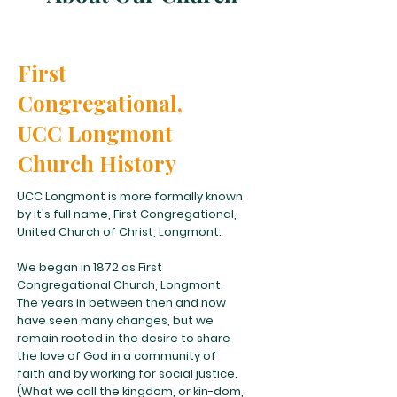
First
Congregational,
UCC Longmont
Church History
UCC Longmont is more formally known
by it's full name, First Congregational,
United Church of Christ, Longmont.
We began in 1872 as First
Congregational Church, Longmont.
The years in between then and now
have seen many changes, but we
remain rooted in the desire to share
the love of God in a community of
faith and by working for social justice.
(What we call the kingdom, or kin-dom,