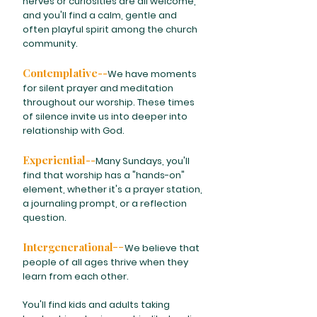
nerves or curiosities are all welcome,
and you'll find a calm, gentle and
often playful spirit among the church
community.
Contemplative--
We have moments
for silent prayer and meditation
throughout our worship. These times
of silence invite us into deeper into
relationship with God.
Experiential--
Many Sundays, you'll
find that worship has a "hands-on"
element, whether it's a prayer station,
a journaling prompt, or a reflection
question.
Intergenerational
--
We believe that
people of all ages thrive when they
learn from each other.
You'll find kids and adults taking