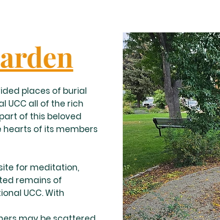
arden
ided places of burial
l UCC all of the rich
art of this beloved
 hearts of its members
ite for meditation,
ated remains of
ional UCC. With
thers may be scattered