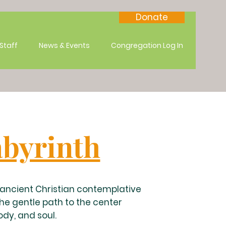
Donate
Staff
News & Events
Congregation Log In
byrinth
n ancient Christian contemplative
the gentle path to the center
ody, and soul.