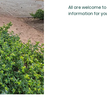
All are welcome to u
information for yo