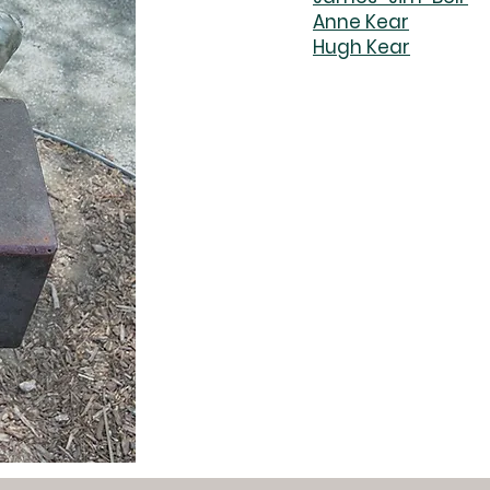
Anne Kear
Hugh Kear