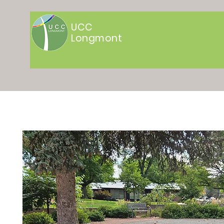
UCC
Longmont