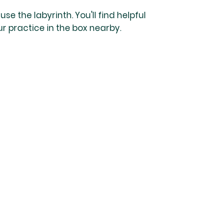
se the labyrinth. You'll find helpful
ur practice in the box nearby.