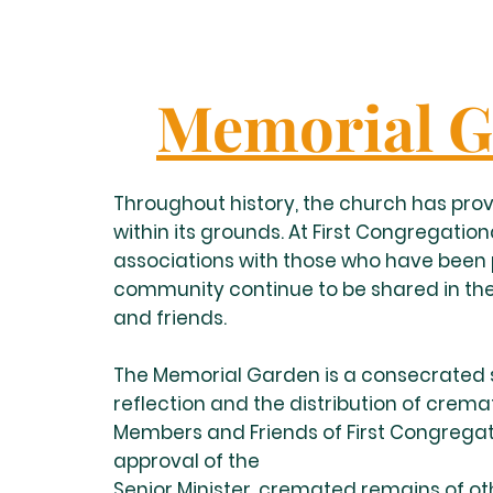
Memorial G
Throughout history, the church has prov
within its grounds. At First Congregationa
associations with those who have been p
community continue to be shared in the
and friends.
The Memorial Garden is a consecrated s
reflection and the distribution of crem
Members and Friends of First Congregat
approval of the
Senior Minister, cremated remains of o