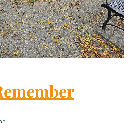
Remember
sen