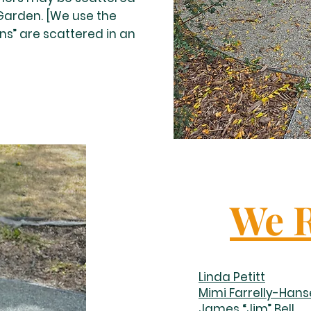
 Garden. [We use the
ns” are scattered in an
We 
Linda Petitt
Mimi Farrelly-Han
James “Jim” Bell