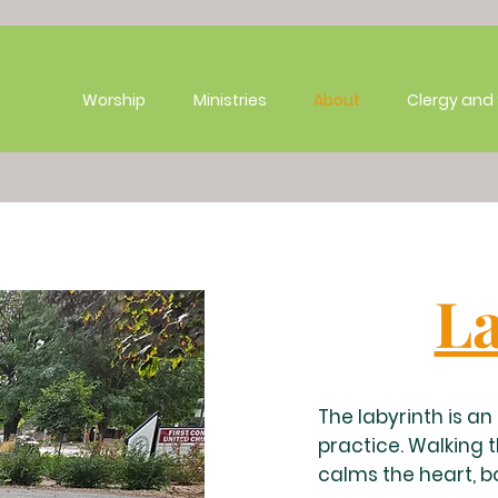
Worship
Ministries
About
Clergy and 
La
The labyrinth is a
practice. Walking 
calms the heart, b