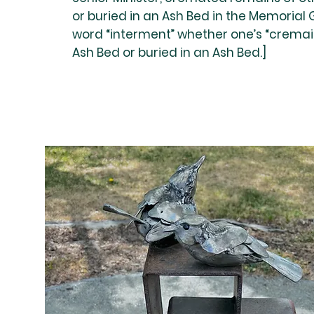
or buried in an Ash Bed in the Memorial
word “interment” whether one’s “cremai
Ash Bed or buried in an Ash Bed.]